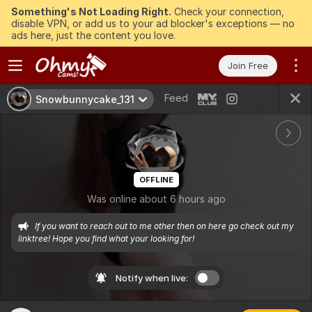
Something's Not Loading Right.
Check your connection,
disable VPN, or add us to your ad blocker's exceptions — no
ads here, just the content you love.
Join Free
Feed
Snowbunnycake_131
OFFLINE
Was online about 6 hours ago
If you want to reach out to me other then on here go check out my 
linktree! Hope you find what your looking for!
Notify when live: